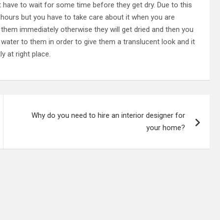
t have to wait for some time before they get dry. Due to this
or hours but you have to take care about it when you are
 them immediately otherwise they will get dried and then you
water to them in order to give them a translucent look and it
y at right place.
Why do you need to hire an interior designer for
your home?