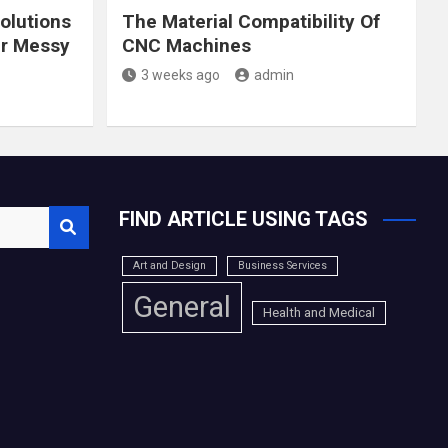
olutions
The Material Compatibility Of
ur Messy
CNC Machines
3 weeks ago
admin
FIND ARTICLE USING TAGS
Art and Design
Business Services
General
Health and Medical