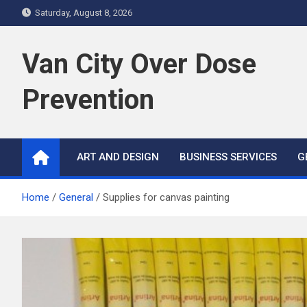
S
Saturday, August 8, 2026
k
i
Van City Over Dose
p
t
Prevention
o
c
o
n
ART AND DESIGN
BUSINESS SERVICES
G
t
e
n
Home
General
Supplies for canvas painting
t