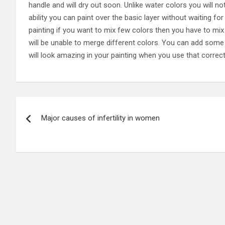
handle and will dry out soon. Unlike water colors you will no
ability you can paint over the basic layer without waiting f
painting if you want to mix few colors then you have to mix
will be unable to merge different colors. You can add some 
will look amazing in your painting when you use that correctl
P
Major causes of infertility in women
o
s
t
n
a