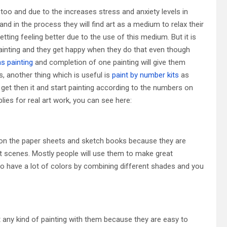
 too and due to the increases stress and anxiety levels in
nd in the process they will find art as a medium to relax their
etting feeling better due to the use of this medium. But it is
painting and they get happy when they do that even though
s painting
and completion of one painting will give them
, another thing which is useful is
paint by number kits
as
t get then it and start painting according to the numbers on
ies for real art work, you can see here:
 on the paper sheets and sketch books because they are
t scenes. Mostly people will use them to make great
 to have a lot of colors by combining different shades and you
any kind of painting with them because they are easy to