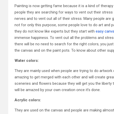
Painting is now getting fame because it is a kind of therapy
people they are searching for ways to vent out their stress a
nerves and to vent out all of their stress. Many people are g
not for only this purpose, some people love to do art and 
they do not know like experts but they start with
easy canva
immense happiness. To vent out all the problems and stress
there will be no need to search for the right colors; you jus
the canvas and on the paint pots. To know about other suppl
Water colors:
They are mainly used when people are trying to do artwork
amazing to get merged with each other and will create grea
sceneries and flowers because they will get you the liberty
will be amazed by your own creation once it’s done.
Acrylic colors:
They are used on the canvas and people are making almost 