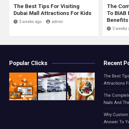
The Best Tips For Visiting
The Comp
Dubai Mall Attractions For Kids
To BIAB 
Benefits
3 weeks ago
admin
3 weeks 
Popular Clicks
Recent P
The Best Tips
Attractions F
The Complete
Nails And The
Why Custom S
Answer To Y