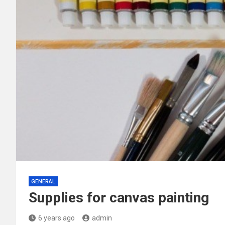
GENERAL
Supplies for canvas painting
6 years ago
admin