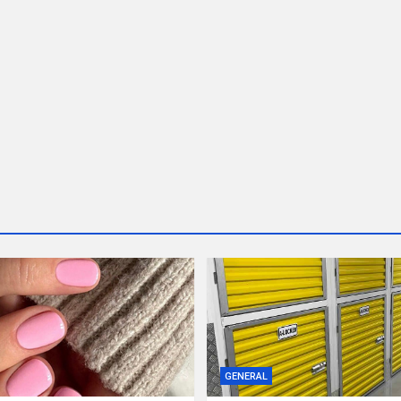
GENERAL