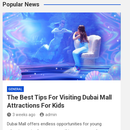
r
Popular News
c
h
GENERAL
The Best Tips For Visiting Dubai Mall
Attractions For Kids
3 weeks ago
admin
Dubai Mall offers endless opportunities for young