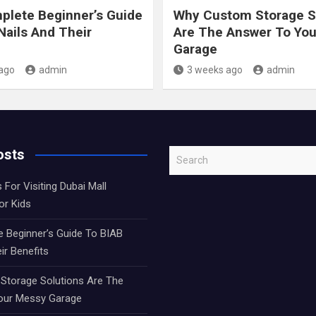
lete Beginner’s Guide
Why Custom Storage S
Nails And Their
Are The Answer To Yo
Garage
ago
admin
3 weeks ago
admin
osts
S
e
 For Visiting Dubai Mall
a
or Kids
r
c
 Beginner’s Guide To BIAB
h
ir Benefits
torage Solutions Are The
our Messy Garage