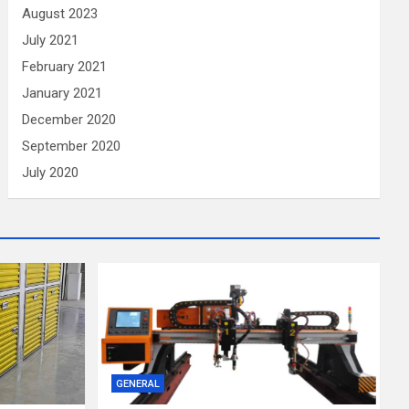
August 2023
July 2021
February 2021
January 2021
December 2020
September 2020
July 2020
GENERAL