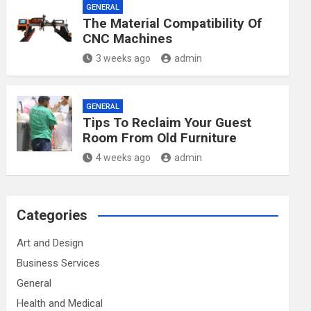
GENERAL
The Material Compatibility Of
CNC Machines
3 weeks ago
admin
GENERAL
Tips To Reclaim Your Guest
Room From Old Furniture
4 weeks ago
admin
Categories
Art and Design
Business Services
General
Health and Medical