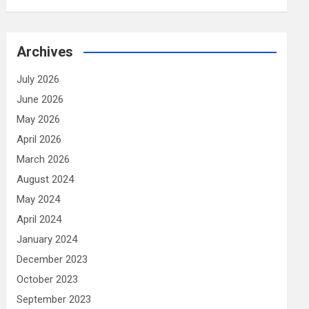
Archives
July 2026
June 2026
May 2026
April 2026
March 2026
August 2024
May 2024
April 2024
January 2024
December 2023
October 2023
September 2023