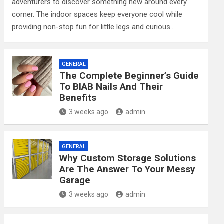
adventurers to discover something new around every
corner. The indoor spaces keep everyone cool while
providing non-stop fun for little legs and curious…
GENERAL
The Complete Beginner’s Guide
To BIAB Nails And Their
Benefits
3 weeks ago
admin
GENERAL
Why Custom Storage Solutions
Are The Answer To Your Messy
Garage
3 weeks ago
admin