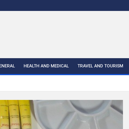
ENERAL
HEALTH AND MEDICAL
TRAVEL AND TOURISM