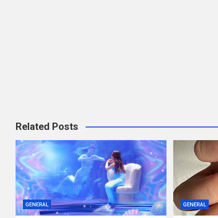
Related Posts
GENERAL
GENERAL