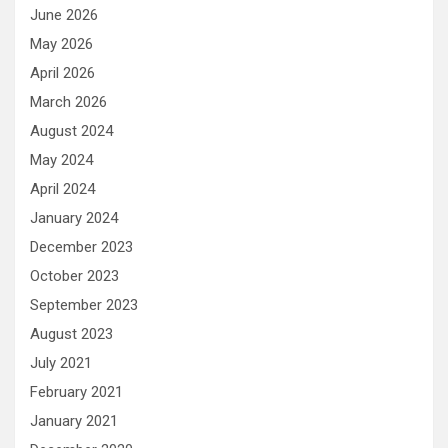
June 2026
May 2026
April 2026
March 2026
August 2024
May 2024
April 2024
January 2024
December 2023
October 2023
September 2023
August 2023
July 2021
February 2021
January 2021