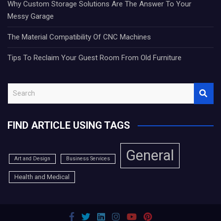
Why Custom Storage Solutions Are The Answer To Your
Messy Garage
The Material Compatibility Of CNC Machines
Tips To Reclaim Your Guest Room From Old Furniture
S
e
a
FIND ARTICLE USING TAGS
r
c
h
General
Art and Design
Business Services
Health and Medical