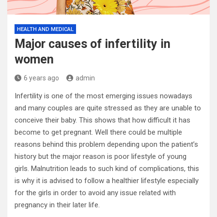
HEALTH AND MEDICAL
Major causes of infertility in
women
6 years ago
admin
Infertility is one of the most emerging issues nowadays
and many couples are quite stressed as they are unable to
conceive their baby. This shows that how difficult it has
become to get pregnant. Well there could be multiple
reasons behind this problem depending upon the patient’s
history but the major reason is poor lifestyle of young
girls. Malnutrition leads to such kind of complications, this
is why it is advised to follow a healthier lifestyle especially
for the girls in order to avoid any issue related with
pregnancy in their later life.