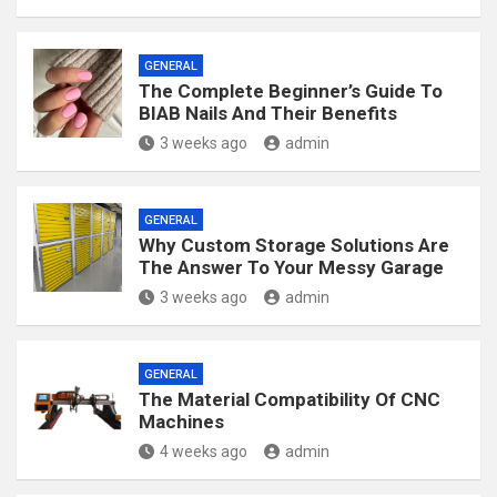
GENERAL
The Complete Beginner’s Guide To
BIAB Nails And Their Benefits
3 weeks ago
admin
GENERAL
Why Custom Storage Solutions Are
The Answer To Your Messy Garage
3 weeks ago
admin
GENERAL
The Material Compatibility Of CNC
Machines
4 weeks ago
admin