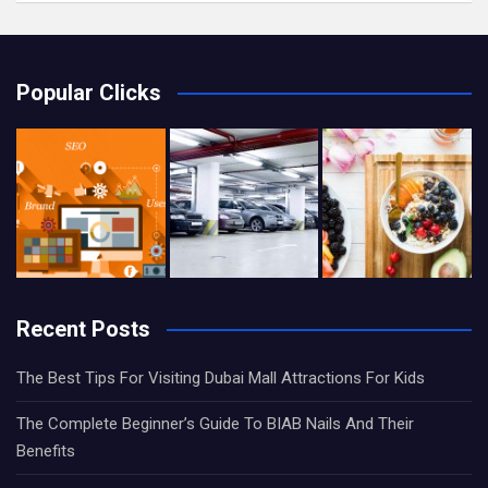
Popular Clicks
Recent Posts
The Best Tips For Visiting Dubai Mall Attractions For Kids
The Complete Beginner’s Guide To BIAB Nails And Their
Benefits