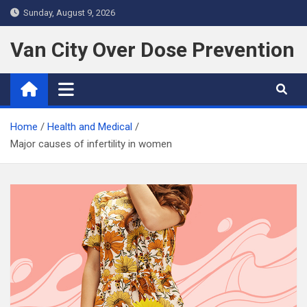
S
Sunday, August 9, 2026
k
i
Van City Over Dose Prevention
p
t
o
c
Home
Health and Medical
o
Major causes of infertility in women
n
t
e
n
t