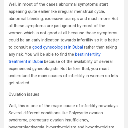
Well, in most of the cases abnormal symptoms start
appearing quite earlier like irregular menstrual cycle,
abnormal bleeding, excessive cramps and much more. But
all these symptoms are just ignored by most of the
women which is not good at all because these symptoms
could be an early indication towards infertility so it is better
to consult a
good gynecologist in Dubai
rather than taking
any risk. You will be able to find the
best infertility
treatment in Dubai
because of the availability of several
experienced gynecologists. But before that, you must
understand the main causes of infertility in women so lets
get started.
Ovulation issues
Well, this is one of the major cause of infertility nowadays.
Several different conditions like Polycystic ovarian
syndrome, premature ovarian insufficiency,
hyperprolactinemia, hyperthyroidism and hypothyroidism