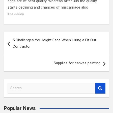
eggs are of best quality. Whereas after 30s the quality
starts declining and chances of miscarriage also
increases.
P
5 Challenges You Might Face When Hiring a Fit Out
o
Contractor
s
t
Supplies for canvas painting
n
a
v
S
i
e
a
g
r
a
Popular News
c