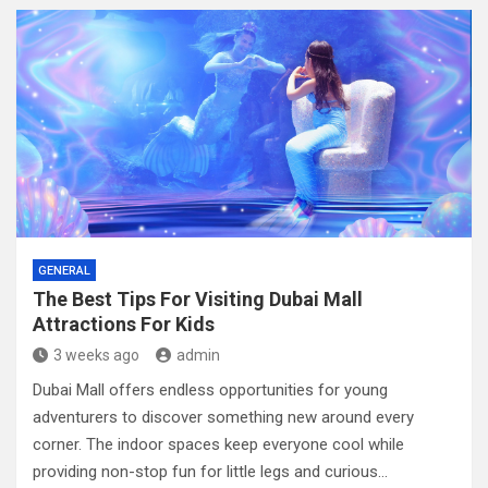
t
h
i
o
n
GENERAL
The Best Tips For Visiting Dubai Mall
Attractions For Kids
3 weeks ago
admin
Dubai Mall offers endless opportunities for young
adventurers to discover something new around every
corner. The indoor spaces keep everyone cool while
providing non-stop fun for little legs and curious…