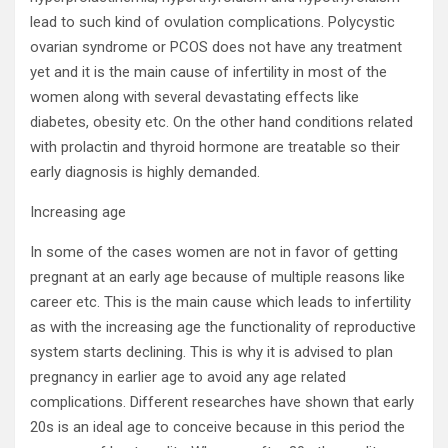
lead to such kind of ovulation complications. Polycystic
ovarian syndrome or PCOS does not have any treatment
yet and it is the main cause of infertility in most of the
women along with several devastating effects like
diabetes, obesity etc. On the other hand conditions related
with prolactin and thyroid hormone are treatable so their
early diagnosis is highly demanded.
Increasing age
In some of the cases women are not in favor of getting
pregnant at an early age because of multiple reasons like
career etc. This is the main cause which leads to infertility
as with the increasing age the functionality of reproductive
system starts declining. This is why it is advised to plan
pregnancy in earlier age to avoid any age related
complications. Different researches have shown that early
20s is an ideal age to conceive because in this period the