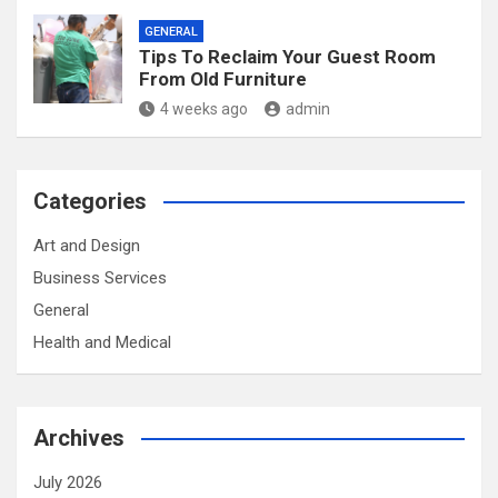
GENERAL
Tips To Reclaim Your Guest Room
From Old Furniture
4 weeks ago
admin
Categories
Art and Design
Business Services
General
Health and Medical
Archives
July 2026