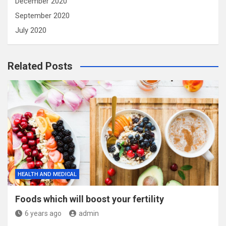
December 2020
September 2020
July 2020
Related Posts
HEALTH AND MEDICAL
Foods which will boost your fertility
6 years ago
admin